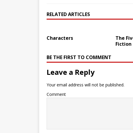
RELATED ARTICLES
Characters
The Fiv
Fiction
BE THE FIRST TO COMMENT
Leave a Reply
Your email address will not be published.
Comment