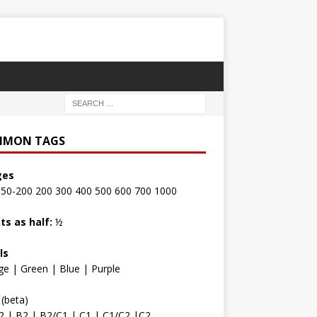
MON TAGS
ges
150-200
200
300
400
500
600
700
1000
ts as half:
½
ls
ge
|
Green
|
Blue
|
Purple
(beta)
2
|
B2
|
B2/C1
|
C1
|
C1/C2
|
C2