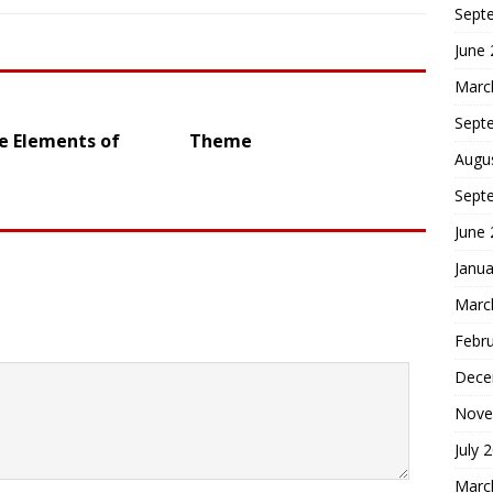
Sept
June
Marc
Sept
e Elements of
Theme
Augu
Sept
June
Janua
Marc
Febr
Dece
Nove
July 
Marc