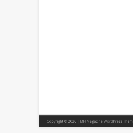
Copyright © 2026 | MH Magazine WordPress The