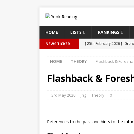
HOME
LISTS
RANKINGS
[ 25th February 2026 ]
Grend
NEWS TICKER
[ 19th October 2025 ]
An Art
HOME
THEORY
Flashback & Foresh
[ 24th September 2025 ]
Fla
[ 24th September 2025 ]
Fle
Flashback & Fore
[ 24th September 2025 ]
The
3rd May 2020
jng
Theory
0
References to the past and hints to the futur