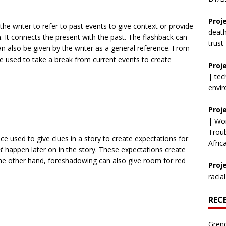
Proj
he writer to refer to past events to give context or provide
deat
 It connects the present with the past. The flashback can
trust
 also be given by the writer as a general reference. From
be used to take a break from current events to create
Proj
|
tec
envi
Proj
|
Wor
Trou
e used to give clues in a story to create expectations for
Afric
t
happen later on in the story. These expectations create
he other hand, foreshadowing can also give room for red
Proje
racial
REC
Grend