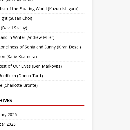
tist of the Floating World (Kazuo Ishiguro)
light (Susan Choi)
 (David Szalay)
and in Winter (Andrew Miller)
oneliness of Sonia and Sunny (Kiran Desai)
ion (Katie Kitamura)
est of Our Lives (Ben Markovits)
oldfinch (Donna Tartt)
tte (Charlotte Brontë)
HIVES
uary 2026
ber 2025