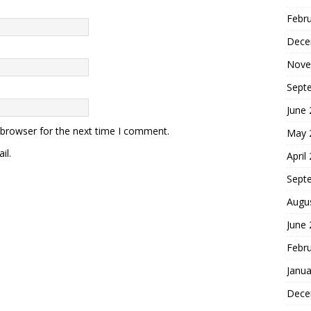
Febr
Dece
Nove
Sept
June
 browser for the next time I comment.
May 
il.
April
Sept
Augu
June
Febr
Janua
Dece