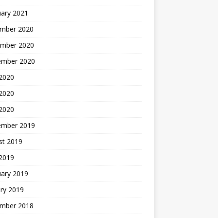
uary 2021
mber 2020
mber 2020
ember 2020
 2020
2020
 2020
ember 2019
st 2019
 2019
uary 2019
ry 2019
mber 2018