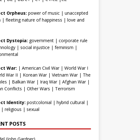
ect Orpheus:
power of music
|
unaccepted
h
|
fleeting nature of happiness
|
love and
ect Dystopia:
government
|
corporate rule
hnology
|
social injustice
|
feminism
|
ronmental
ect War:
|
American Civil War
|
World War I
ld War II
|
Korean War
|
Vietnam War
|
The
bles
|
Balkan War
|
Iraq War
|
Afghan War
|
an Conflicts
|
Other Wars
|
Terrorism
ct Identity:
postcolonial
|
hybrid cultural
|
|
religious
|
sexual
ENT POSTS
el (John Gardner)