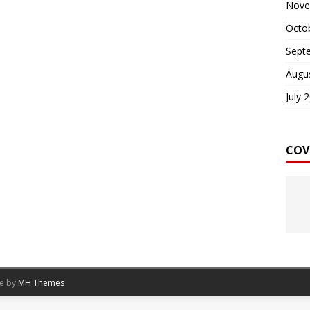
Nove
Octo
Sept
Augu
July 
COV
me by
MH Themes