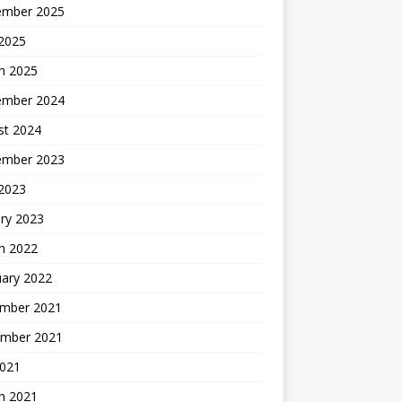
ember 2025
 2025
h 2025
ember 2024
st 2024
ember 2023
 2023
ry 2023
h 2022
uary 2022
mber 2021
mber 2021
2021
h 2021