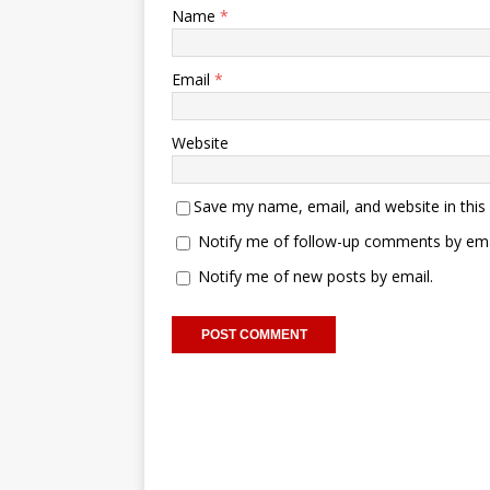
Name
*
Email
*
Website
Save my name, email, and website in this
Notify me of follow-up comments by ema
Notify me of new posts by email.