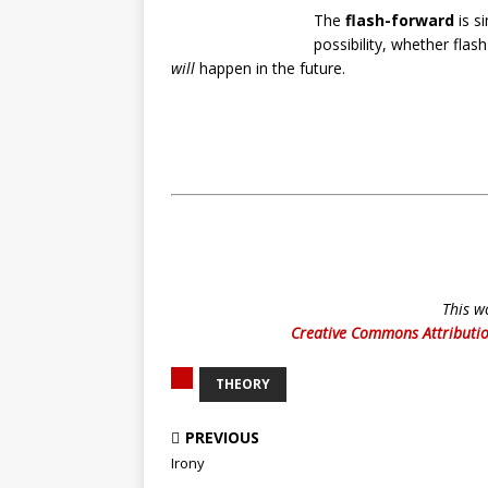
The
flash-forward
is s
possibility, whether fla
will
happen in the future.
This w
Creative Commons Attributio
THEORY
PREVIOUS
Irony