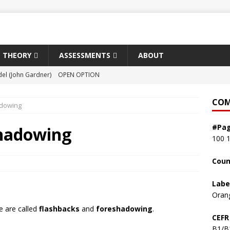
THEORY
ASSESSMENTS
ABOUT
el (John Gardner)
OPEN OPTION
ist of the Floating World (Kazuo Ishiguro)
ORPHEUS
COM
adowing
shlight (Susan Choi)
RECENT PRIZE WINNER
#Pa
sh (David Szalay)
RECENT PRIZE WINNER
shadowing
100
 Land in Winter (Andrew Miller)
RECENT PRIZE WINNER
Coun
Labe
Oran
e are called
flashbacks
and
foreshadowing
.
CEFR
B1/B