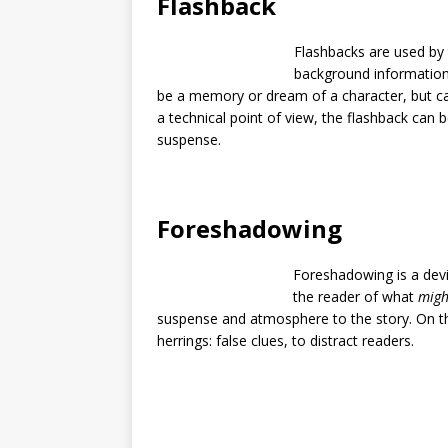
Flashback
Flashbacks are used by t
background information.
be a memory or dream of a character, but can
a technical point of view, the flashback can 
suspense.
Foreshadowing
Foreshadowing is a devic
the reader of what
migh
suspense and atmosphere to the story. On t
herrings: false clues, to distract readers.