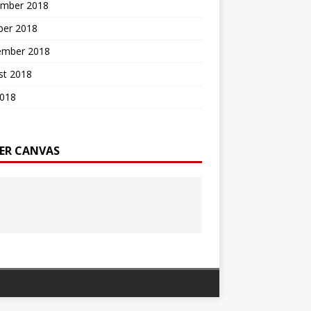
mber 2018
ber 2018
ember 2018
st 2018
2018
ER CANVAS