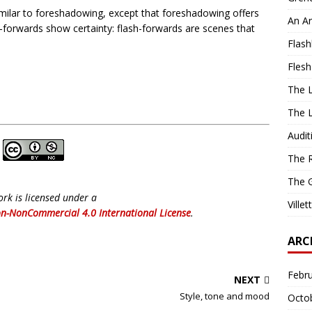
imilar to foreshadowing, except that foreshadowing offers
An Ar
sh-forwards show certainty: flash-forwards are scenes that
Flash
Flesh
The L
The L
Audit
The R
The G
ork is licensed under a
Ville
n-NonCommercial 4.0 International License
.
ARC
Febr
NEXT
Style, tone and mood
Octo